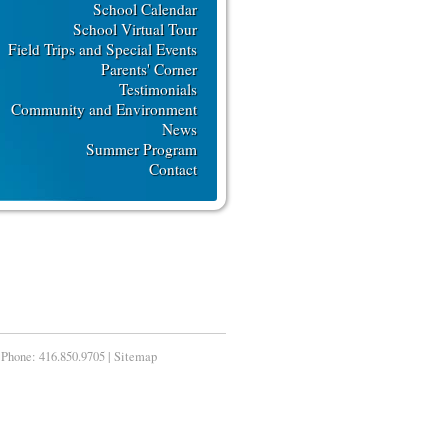
School Calendar
School Virtual Tour
Field Trips and Special Events
Parents' Corner
Testimonials
Community and Environment
News
Summer Program
Contact
Phone:
416.850.9705
|
Sitemap