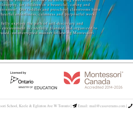
losophy, for children in a beautiful, caring and
ironment. Our toddler and preschool classrooms have
cheerful orderliness, calmness and purposeful work.
fully explore the path of self-discovery and
s environment is carefully planned and organized to
ocused, uninterrupted manner following Montessori
sori School,
Keele & Eglinton Ave W Toronto
|
Email:
mail@casaverams.com
|