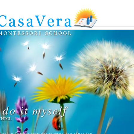
do it myself
CHOOL
hool in Toronto provides an enriching education,