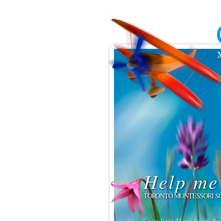
Help me 
TORONTO MONTESSORI S
Casa Vera Montessori Sc