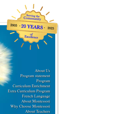
About Us
Program statement
Program
Curriculum Enrichment
Extra Curriculum Program
French Language
About Montessori
Why Choose Montessori
About Teachers